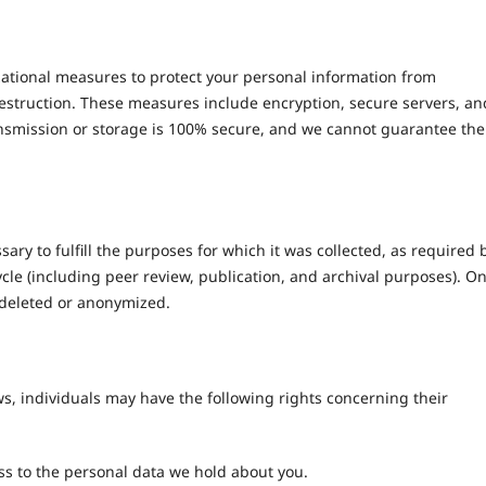
tional measures to protect your personal information from
destruction. These measures include encryption, secure servers, an
ansmission or storage is 100% secure, and we cannot guarantee the
sary to fulfill the purposes for which it was collected, as required 
cycle (including peer review, publication, and archival purposes). O
y deleted or anonymized.
s, individuals may have the following rights concerning their
ss to the personal data we hold about you.