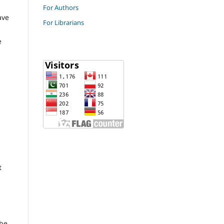
For Authors
ave
For Librarians
e
t
the