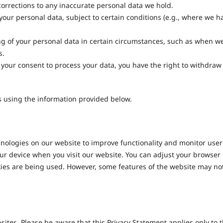
corrections to any inaccurate personal data we hold.
our personal data, subject to certain conditions (e.g., where we h
ng of your personal data in certain circumstances, such as when w
s.
your consent to process your data, you have the right to withdraw
us using the information provided below.
nologies on our website to improve functionality and monitor user
your device when you visit our website. You can adjust your browser
okies are being used. However, some features of the website may no
sites. Please be aware that this Privacy Statement applies only to 