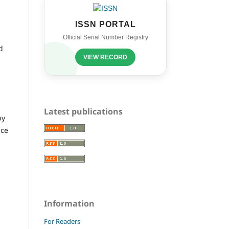
ISSN PORTAL
Official Serial Number Registry
d
VIEW RECORD
Latest publications
by
nce
Information
For Readers