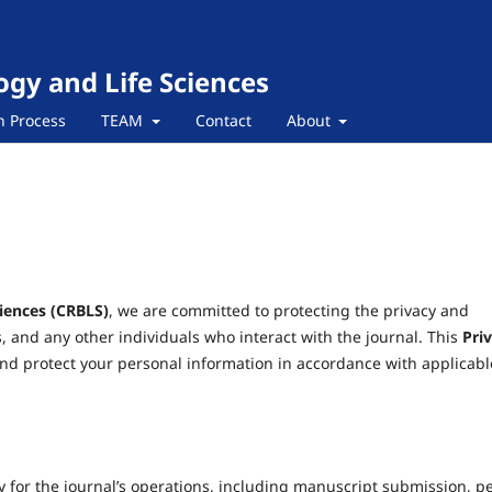
ogy and Life Sciences
n Process
TEAM
Contact
About
ciences (CRBLS)
, we are committed to protecting the privacy and
s, and any other individuals who interact with the journal. This
Pri
and protect your personal information in accordance with applicabl
y for the journal’s operations, including manuscript submission, p