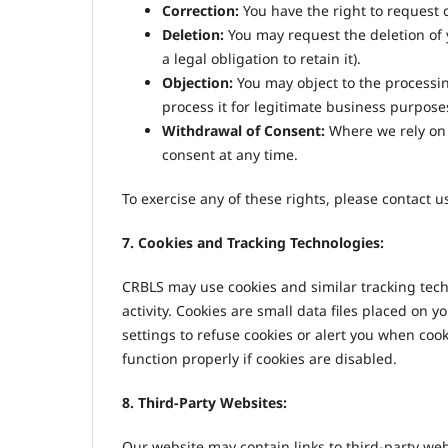
Correction:
You have the right to request 
Deletion:
You may request the deletion of y
a legal obligation to retain it).
Objection:
You may object to the processi
process it for legitimate business purpose
Withdrawal of Consent:
Where we rely on 
consent at any time.
To exercise any of these rights, please contact 
7. Cookies and Tracking Technologies:
CRBLS may use cookies and similar tracking tech
activity. Cookies are small data files placed on 
settings to refuse cookies or alert you when co
function properly if cookies are disabled.
8. Third-Party Websites:
Our website may contain links to third-party web