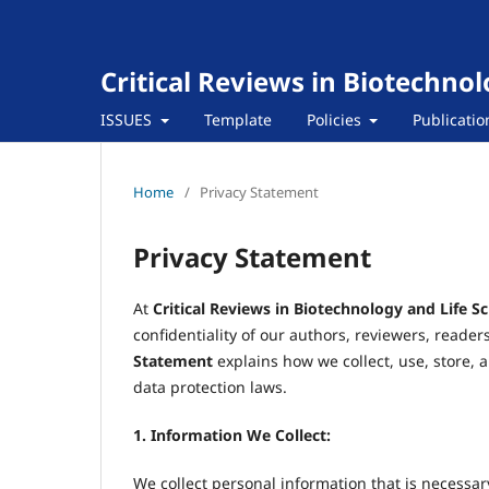
Critical Reviews in Biotechnol
ISSUES
Template
Policies
Publicatio
Home
/
Privacy Statement
Privacy Statement
At
Critical Reviews in Biotechnology and Life S
confidentiality of our authors, reviewers, reader
Statement
explains how we collect, use, store, 
data protection laws.
1. Information We Collect:
We collect personal information that is necessar