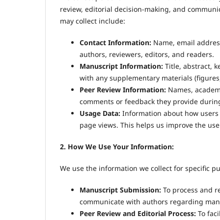
review, editorial decision-making, and communi
may collect include:
Contact Information:
Name, email address,
authors, reviewers, editors, and readers.
Manuscript Information:
Title, abstract, 
with any supplementary materials (figures, 
Peer Review Information:
Names, academic 
comments or feedback they provide during
Usage Data:
Information about how users i
page views. This helps us improve the user
2. How We Use Your Information:
We use the information we collect for specific p
Manuscript Submission:
To process and re
communicate with authors regarding manu
Peer Review and Editorial Process:
To faci