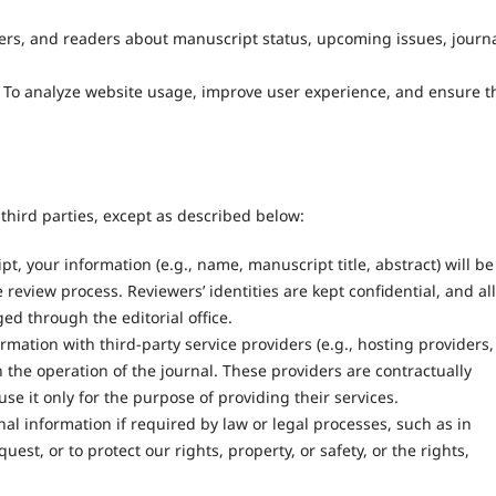
wers, and readers about manuscript status, upcoming issues, journ
To analyze website usage, improve user experience, and ensure t
third parties, except as described below:
 your information (e.g., name, manuscript title, abstract) will be
 review process. Reviewers’ identities are kept confidential, and all
d through the editorial office.
ation with third-party service providers (e.g., hosting providers,
 the operation of the journal. These providers are contractually
se it only for the purpose of providing their services.
l information if required by law or legal processes, such as in
t, or to protect our rights, property, or safety, or the rights,