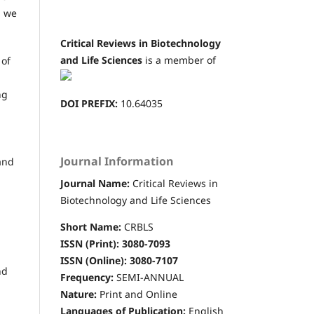
n we
Critical Reviews in Biotechnology
and Life Sciences
is a member of
 of
ng
DOI PREFIX:
10.64035
Journal Information
and
Journal Name:
Critical Reviews in
Biotechnology and Life Sciences
Short Name:
CRBLS
ISSN (Print): 3080-7093
ISSN (Online): 3080-7107
nd
Frequency:
SEMI-ANNUAL
Nature:
Print and Online
Languages of Publication:
English