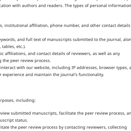
cation with authors and readers. The types of personal informatio
 institutional affiliation, phone number, and other contact details
keywords, and full text of manuscripts submitted to the journal, alo
tables, etc.).
affiliations, and contact details of reviewers, as well as any
 the peer review process.
nteract with our website, including IP addresses, browser types, 
 experience and maintain the journal's functionality.
urposes, including:
view submitted manuscripts, facilitate the peer review process, a
script status.
litate the peer review process by contacting reviewers, collecting