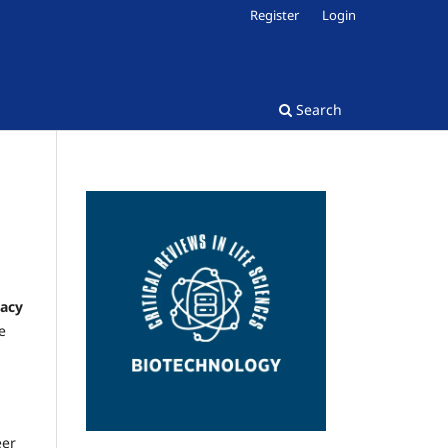
Register
Login
Search
vacy
e
eer