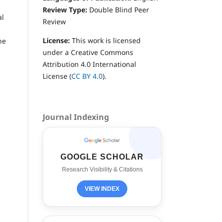
Review Type:
Double
Blind Peer
al
Review
License:
This work is licensed
he
under a Creative Commons
Attribution 4.0 International
License (
CC BY 4.0
).
Journal Indexing
GOOGLE SCHOLAR
Research Visibility & Citations
VIEW INDEX