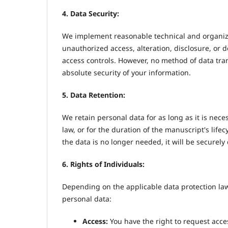
4. Data Security:
We implement reasonable technical and organiza
unauthorized access, alteration, disclosure, or 
access controls. However, no method of data tr
absolute security of your information.
5. Data Retention:
We retain personal data for as long as it is neces
law, or for the duration of the manuscript's life
the data is no longer needed, it will be securel
6. Rights of Individuals:
Depending on the applicable data protection law
personal data:
Access:
You have the right to request acce