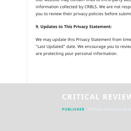
information collected by CRBLS. We are not resp
you to review their privacy policies before subm
9. Updates to This Privacy Statement:
We may update this Privacy Statement from time 
"Last Updated" date. We encourage you to review
are protecting your personal information.
CRITICAL REVIE
Elevate Educational &
PUBLISHER