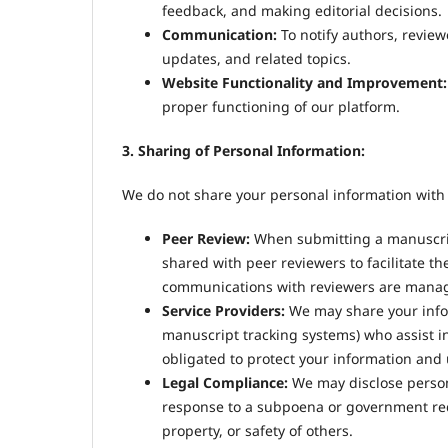
feedback, and making editorial decisions.
Communication:
To notify authors, revie
updates, and related topics.
Website Functionality and Improvement:
proper functioning of our platform.
3. Sharing of Personal Information:
We do not share your personal information with 
Peer Review:
When submitting a manuscript,
shared with peer reviewers to facilitate the
communications with reviewers are manage
Service Providers:
We may share your inform
manuscript tracking systems) who assist in
obligated to protect your information and u
Legal Compliance:
We may disclose persona
response to a subpoena or government reques
property, or safety of others.