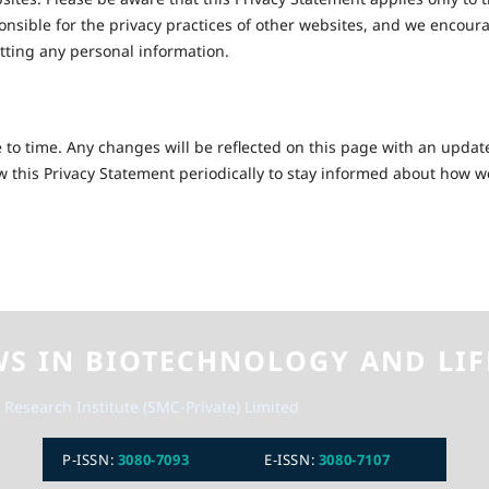
onsible for the privacy practices of other websites, and we encour
itting any personal information.
to time. Any changes will be reflected on this page with an updat
 this Privacy Statement periodically to stay informed about how w
WS IN BIOTECHNOLOGY AND LIF
 Research Institute (SMC-Private) Limited
P-ISSN:
3080-7093
E-ISSN:
3080-7107