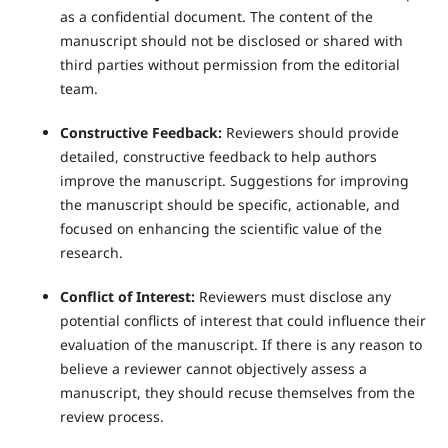
as a confidential document. The content of the
manuscript should not be disclosed or shared with
third parties without permission from the editorial
team.
Constructive Feedback:
Reviewers should provide
detailed, constructive feedback to help authors
improve the manuscript. Suggestions for improving
the manuscript should be specific, actionable, and
focused on enhancing the scientific value of the
research.
Conflict of Interest:
Reviewers must disclose any
potential conflicts of interest that could influence their
evaluation of the manuscript. If there is any reason to
believe a reviewer cannot objectively assess a
manuscript, they should recuse themselves from the
review process.