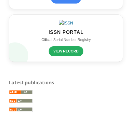
ISSN PORTAL
Official Serial Number Registry
VIEW RECORD
Latest publications