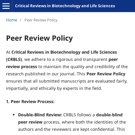
Critical Reviews in Biotechnology and Life Sciences
Home
/
Peer Review Policy
Peer Review Policy
At
Critical Reviews in Biotechnology and Life Sciences
(CRBLS)
, we adhere to a rigorous and transparent
peer
review process
to maintain the quality and credibility of the
research published in our journal. This
Peer Review Policy
ensures that all submitted manuscripts are evaluated fairly,
impartially, and ethically by experts in the field.
1. Peer Review Process:
Double
-Blind Review:
CRBLS follows a
double
-blind
peer review
process, where both the identities of the
authors and the reviewers are kept confidential. This