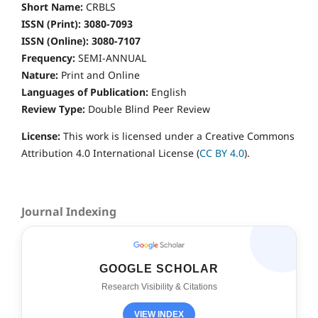
Short Name:
CRBLS
ISSN (Print): 3080-7093
ISSN (Online): 3080-7107
Frequency:
SEMI-ANNUAL
Nature:
Print and Online
Languages of Publication:
English
Review Type:
Double
Blind Peer Review
License:
This work is licensed under a Creative Commons
Attribution 4.0 International License (
CC BY 4.0
).
Journal Indexing
GOOGLE SCHOLAR
Research Visibility & Citations
VIEW INDEX