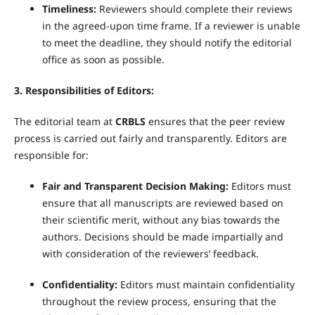
Timeliness:
Reviewers should complete their reviews
in the agreed-upon time frame. If a reviewer is unable
to meet the deadline, they should notify the editorial
office as soon as possible.
3. Responsibilities of Editors:
The editorial team at
CRBLS
ensures that the peer review
process is carried out fairly and transparently. Editors are
responsible for:
Fair and Transparent Decision Making:
Editors must
ensure that all manuscripts are reviewed based on
their scientific merit, without any bias towards the
authors. Decisions should be made impartially and
with consideration of the reviewers’ feedback.
Confidentiality:
Editors must maintain confidentiality
throughout the review process, ensuring that the