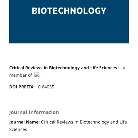
Critical Reviews in Biotechnology and Life Sciences
is a
member of
DOI PREFIX:
10.64035
Journal Information
Journal Name:
Critical Reviews in Biotechnology and Life
Sciences