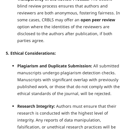
blind review process ensures that authors and
reviewers are both anonymous, fostering fairness. In
some cases, CRBLS may offer an
open peer review
option where the identities of the reviewers are
disclosed to the authors after publication, if both
parties agree.
5. Ethical Considerations:
Plagiarism and Duplicate Submission:
All submitted
manuscripts undergo plagiarism detection checks.
Manuscripts with significant overlap with previously
published work, or those that do not comply with the
ethical standards of the journal, will be rejected.
Research Integrity:
Authors must ensure that their
research is conducted with the highest level of
integrity. Any reports of data manipulation,
falsification, or unethical research practices will be