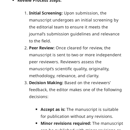
Review Process Steps:
Initial Screening:
Upon submission, the
manuscript undergoes an initial screening by
the editorial team to ensure it meets the
journal’s submission guidelines and relevance
to the field.
Peer Review:
Once cleared for review, the
manuscript is sent to two or more independent
peer reviewers. Reviewers assess the
manuscript’s scientific quality, originality,
methodology, relevance, and clarity.
Decision Making:
Based on the reviewers’
feedback, the editor makes one of the following
decisions:
Accept as is:
The manuscript is suitable
for publication without any revisions.
Minor revisions required:
The manuscript