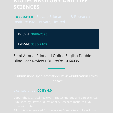
BIOTECHNOLOGY AND LIFE
SCIENCES
Elevate Educational & Research
PUBLISHER
Institute (SMC-Private) Limited
P-ISSN:
3080-7093
E-ISSN:
3080-7107
Semi-Annual Print and Online English Double
Blind Peer Review DOI Prefix: 10.64035
Submissions
Open Access
Peer Review
Publication Ethics
Contact
Licensed under
CC BY 4.0
Copyright © Critical Reviews in Biotechnology and Life Sciences.
Published by Elevate Educational & Research Institute (SMC-
Private) Limited.
All rights are reserved for the journal's website and its original