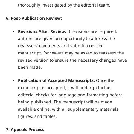
thoroughly investigated by the editorial team.
6. Post-Publication Review:
Revisions After Review:
If revisions are required,
authors are given an opportunity to address the
reviewers’ comments and submit a revised
manuscript. Reviewers may be asked to reassess the
revised version to ensure the necessary changes have
been made.
Publication of Accepted Manuscripts:
Once the
manuscript is accepted, it will undergo further
editorial checks for language and formatting before
being published. The manuscript will be made
available online, with all supplementary materials,
figures, and tables.
7. Appeals Process: