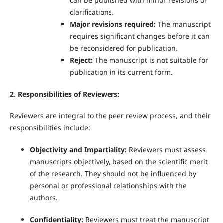
can be published with minor revisions or
clarifications.
Major revisions required:
The manuscript
requires significant changes before it can
be reconsidered for publication.
Reject:
The manuscript is not suitable for
publication in its current form.
2. Responsibilities of Reviewers:
Reviewers are integral to the peer review process, and their
responsibilities include:
Objectivity and Impartiality:
Reviewers must assess
manuscripts objectively, based on the scientific merit
of the research. They should not be influenced by
personal or professional relationships with the
authors.
Confidentiality:
Reviewers must treat the manuscript