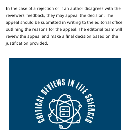
In the case of a rejection or if an author disagrees with the
reviewers’ feedback, they may appeal the decision. The
appeal should be submitted in writing to the editorial office,
outlining the reasons for the appeal. The editorial team will
review the appeal and make a final decision based on the
justification provided.