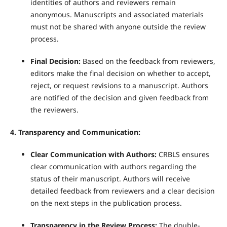
identities of authors and reviewers remain
anonymous. Manuscripts and associated materials
must not be shared with anyone outside the review
process.
Final Decision:
Based on the feedback from reviewers,
editors make the final decision on whether to accept,
reject, or request revisions to a manuscript. Authors
are notified of the decision and given feedback from
the reviewers.
4. Transparency and Communication:
Clear Communication with Authors:
CRBLS ensures
clear communication with authors regarding the
status of their manuscript. Authors will receive
detailed feedback from reviewers and a clear decision
on the next steps in the publication process.
Transparency in the Review Process:
The double-