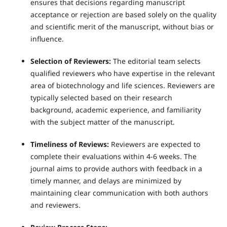
ensures that decisions regarding manuscript
acceptance or rejection are based solely on the quality
and scientific merit of the manuscript, without bias or
influence.
Selection of Reviewers:
The editorial team selects
qualified reviewers who have expertise in the relevant
area of biotechnology and life sciences. Reviewers are
typically selected based on their research
background, academic experience, and familiarity
with the subject matter of the manuscript.
Timeliness of Reviews:
Reviewers are expected to
complete their evaluations within 4-6 weeks. The
journal aims to provide authors with feedback in a
timely manner, and delays are minimized by
maintaining clear communication with both authors
and reviewers.