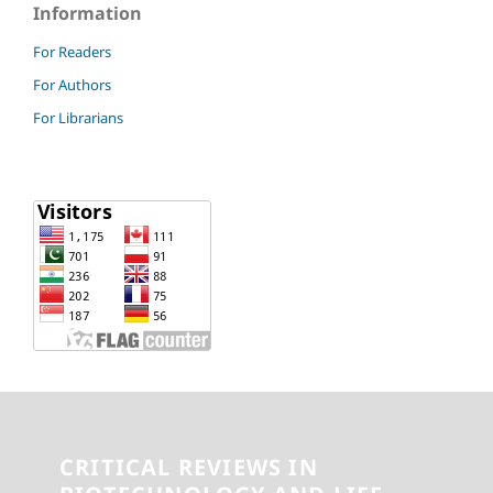
Information
For Readers
For Authors
For Librarians
CRITICAL REVIEWS IN