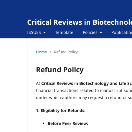
Critical Reviews in Biotechnol
ISSUES
Template
Policies
Publicatio
Home
/
Refund Policy
Refund Policy
At
Critical Reviews in Biotechnology and Life S
financial transactions related to manuscript su
under which authors may request a refund of su
1. Eligibility for Refunds:
Before Peer Review: