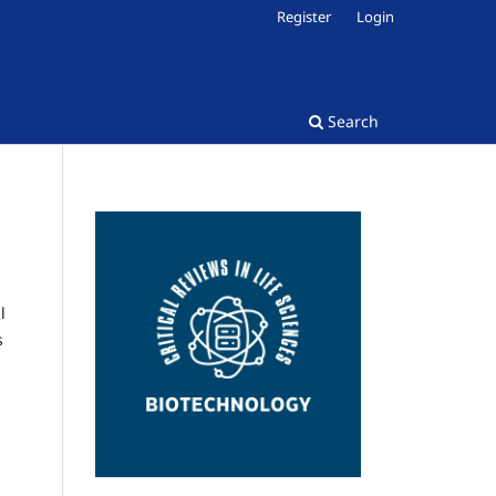
Register
Login
Search
l
s