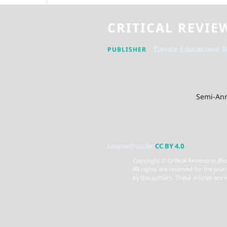
CRITICAL REVIE
Elevate Educational &
PUBLISHER
Semi-Ann
Licensed under
CC BY 4.0
Copyright © Critical Reviews in Bio
All rights are reserved for the jour
by the authors. These articles are