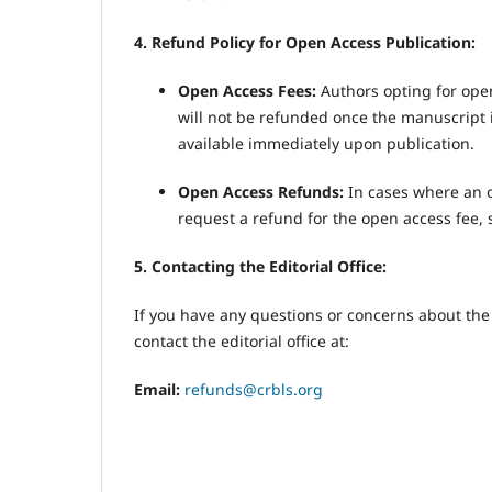
4. Refund Policy for Open Access Publication:
Open Access Fees:
Authors opting for open
will not be refunded once the manuscript i
available immediately upon publication.
Open Access Refunds:
In cases where an o
request a refund for the open access fee, 
5. Contacting the Editorial Office:
If you have any questions or concerns about th
contact the editorial office at:
Email:
refunds@crbls.org