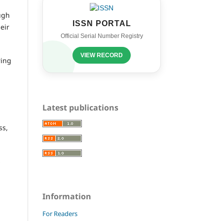
ugh
ISSN PORTAL
eir
Official Serial Number Registry
VIEW RECORD
ring
Latest publications
ss,
s
Information
For Readers