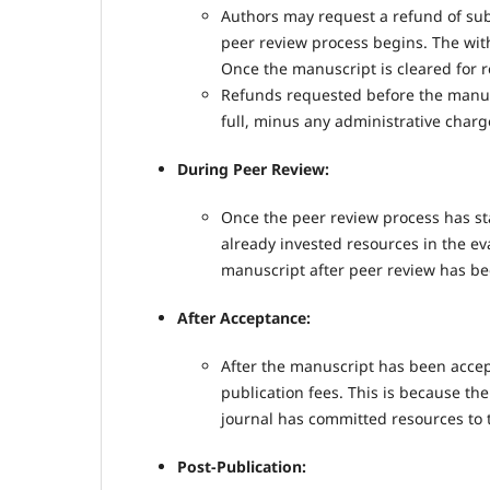
Authors may request a refund of sub
peer review process begins. The with
Once the manuscript is cleared for r
Refunds requested before the manusc
full, minus any administrative charg
During Peer Review:
Once the peer review process has st
already invested resources in the ev
manuscript after peer review has be
After Acceptance:
After the manuscript has been accept
publication fees. This is because t
journal has committed resources to th
Post-Publication: