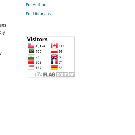
For Authors
For Librarians
fees
cly
y