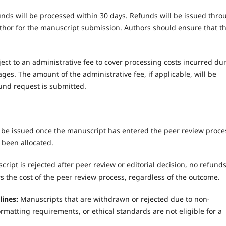
unds will be processed within 30 days. Refunds will be issued thro
or for the manuscript submission. Authors should ensure that th
ct to an administrative fee to cover processing costs incurred du
ges. The amount of the administrative fee, if applicable, will be
nd request is submitted.
 be issued once the manuscript has entered the peer review proce
 been allocated.
cript is rejected after peer review or editorial decision, no refund
s the cost of the peer review process, regardless of the outcome.
lines:
Manuscripts that are withdrawn or rejected due to non-
matting requirements, or ethical standards are not eligible for a