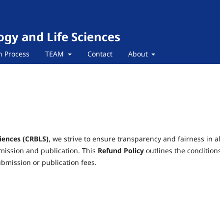
ogy and Life Sciences
n Process
TEAM
Contact
About
ciences (CRBLS)
, we strive to ensure transparency and fairness in al
bmission and publication. This
Refund Policy
outlines the condition
bmission or publication fees.