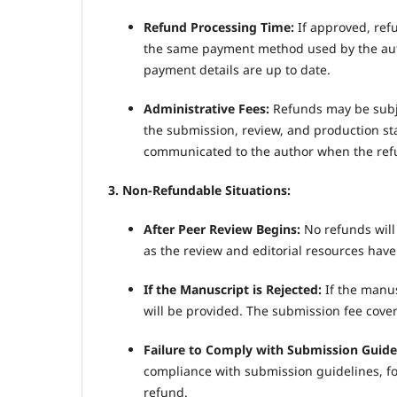
Refund Processing Time:
If approved, ref
the same payment method used by the auth
payment details are up to date.
Administrative Fees:
Refunds may be subje
the submission, review, and production sta
communicated to the author when the refu
3. Non-Refundable Situations:
After Peer Review Begins:
No refunds will
as the review and editorial resources have
If the Manuscript is Rejected:
If the manus
will be provided. The submission fee cover
Failure to Comply with Submission Guide
compliance with submission guidelines, for
refund.