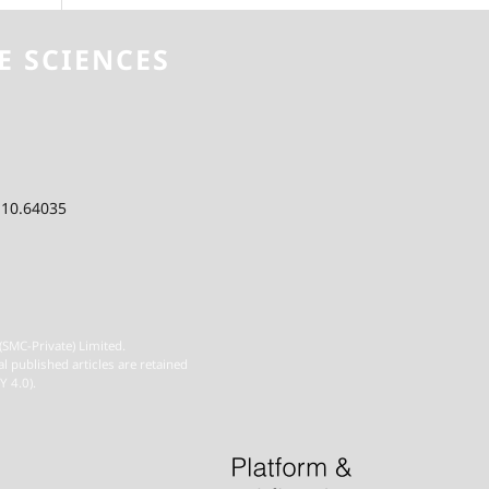
E SCIENCES
 10.64035
(SMC-Private) Limited.
al published articles are retained
Y 4.0).