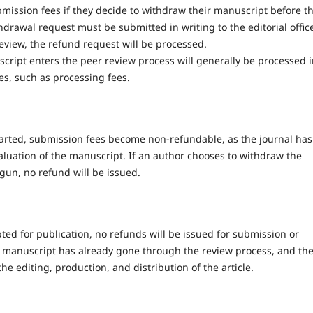
mission fees if they decide to withdraw their manuscript before t
drawal request must be submitted in writing to the editorial offic
eview, the refund request will be processed.
ript enters the peer review process will generally be processed 
es, such as processing fees.
arted, submission fees become non-refundable, as the journal has
aluation of the manuscript. If an author chooses to withdraw the
gun, no refund will be issued.
ed for publication, no refunds will be issued for submission or
he manuscript has already gone through the review process, and th
e editing, production, and distribution of the article.