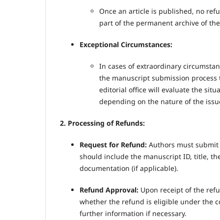
Once an article is published, no ref
part of the permanent archive of the
Exceptional Circumstances:
In cases of extraordinary circumstan
the manuscript submission process t
editorial office will evaluate the sit
depending on the nature of the issu
2. Processing of Refunds:
Request for Refund:
Authors must submit a 
should include the manuscript ID, title, t
documentation (if applicable).
Refund Approval:
Upon receipt of the refu
whether the refund is eligible under the co
further information if necessary.