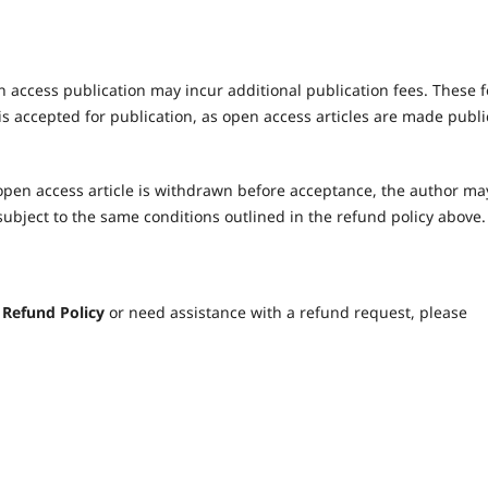
 access publication may incur additional publication fees. These 
s accepted for publication, as open access articles are made publi
pen access article is withdrawn before acceptance, the author ma
subject to the same conditions outlined in the refund policy above.
e
Refund Policy
or need assistance with a refund request, please