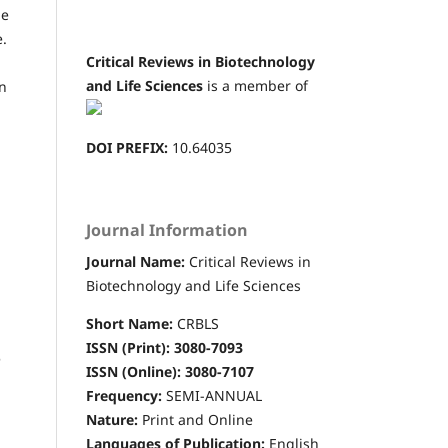
he
e.
Critical Reviews in Biotechnology
and Life Sciences
is a member of
in
DOI PREFIX:
10.64035
Journal Information
Journal Name:
Critical Reviews in
Biotechnology and Life Sciences
Short Name:
CRBLS
ISSN (Print): 3080-7093
e
ISSN (Online): 3080-7107
Frequency:
SEMI-ANNUAL
Nature:
Print and Online
Languages of Publication:
English