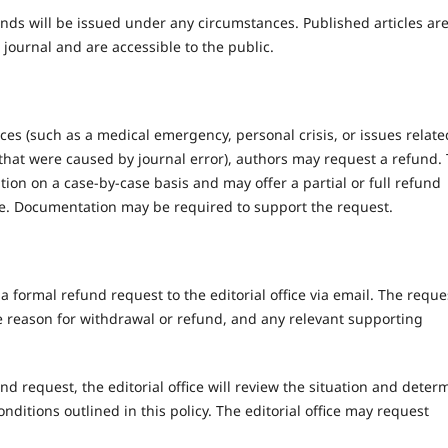
unds will be issued under any circumstances. Published articles ar
 journal and are accessible to the public.
ces (such as a medical emergency, personal crisis, or issues relate
hat were caused by journal error), authors may request a refund.
uation on a case-by-case basis and may offer a partial or full refund
e. Documentation may be required to support the request.
formal refund request to the editorial office via email. The reque
he reason for withdrawal or refund, and any relevant supporting
nd request, the editorial office will review the situation and deter
nditions outlined in this policy. The editorial office may request