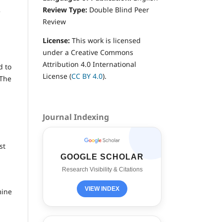
Review Type:
Double
Blind Peer
e
Review
License:
This work is licensed
under a Creative Commons
Attribution 4.0 International
d to
License (
CC BY 4.0
).
 The
Journal Indexing
st
GOOGLE SCHOLAR
Research Visibility & Citations
VIEW INDEX
mine