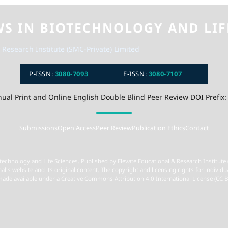
WS IN BIOTECHNOLOGY AND LIF
 Research Institute (SMC-Private) Limited
P-ISSN:
3080-7093
E-ISSN:
3080-7107
ual Print and Online English Double Blind Peer Review DOI Prefix:
Submissions
Open Access
Peer Review
Publication Ethics
Contact
technology and Life Sciences. Published by Elevate Educational & Research Institute 
nal's website and its original content. The copyright and licensing rights for individu
 made available under a Creative Commons Attribution 4.0 International License (CC B